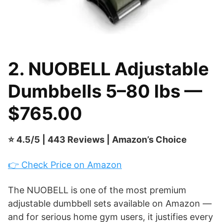
2. NUOBELL Adjustable
Dumbbells 5–80 lbs —
$765.00
⭐ 4.5/5 | 443 Reviews | Amazon’s Choice
👉 Check Price on Amazon
The NUOBELL is one of the most premium
adjustable dumbbell sets available on Amazon —
and for serious home gym users, it justifies every