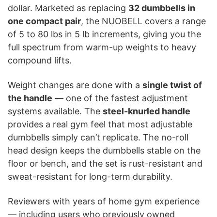
dollar. Marketed as replacing
32 dumbbells in
one compact pair
, the NUOBELL covers a range
of 5 to 80 lbs in 5 lb increments, giving you the
full spectrum from warm-up weights to heavy
compound lifts.
Weight changes are done with a
single twist of
the handle
— one of the fastest adjustment
systems available. The
steel-knurled handle
provides a real gym feel that most adjustable
dumbbells simply can’t replicate. The no-roll
head design keeps the dumbbells stable on the
floor or bench, and the set is rust-resistant and
sweat-resistant for long-term durability.
Reviewers with years of home gym experience
— including users who previously owned