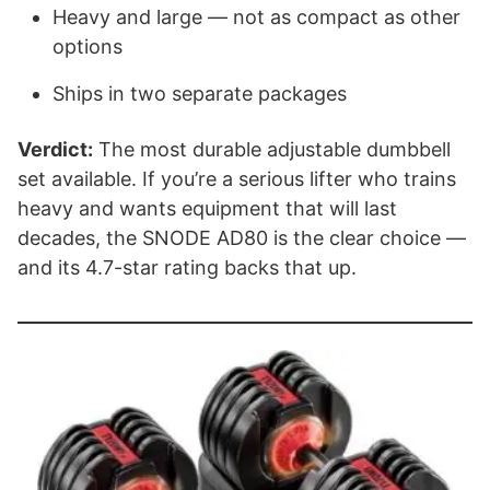
Heavy and large — not as compact as other
options
Ships in two separate packages
Verdict:
The most durable adjustable dumbbell
set available. If you’re a serious lifter who trains
heavy and wants equipment that will last
decades, the SNODE AD80 is the clear choice —
and its 4.7-star rating backs that up.