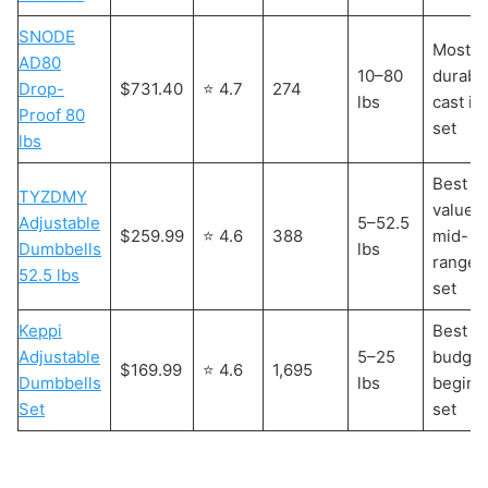
SNODE
Most
AD80
10–80
durabl
Drop-
$731.40
⭐ 4.7
274
lbs
cast ir
Proof 80
set
lbs
Best
TYZDMY
value
Adjustable
5–52.5
$259.99
⭐ 4.6
388
mid-
Dumbbells
lbs
range
52.5 lbs
set
Keppi
Best
Adjustable
5–25
budget
$169.99
⭐ 4.6
1,695
Dumbbells
lbs
beginn
Set
set