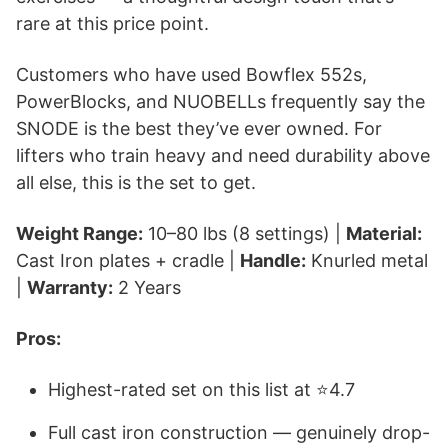
rare at this price point.
Customers who have used Bowflex 552s,
PowerBlocks, and NUOBELLs frequently say the
SNODE is the best they’ve ever owned. For
lifters who train heavy and need durability above
all else, this is the set to get.
Weight Range:
10–80 lbs (8 settings) |
Material:
Cast Iron plates + cradle |
Handle:
Knurled metal
|
Warranty:
2 Years
Pros:
Highest-rated set on this list at ⭐4.7
Full cast iron construction — genuinely drop-