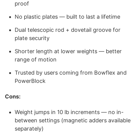
proof
No plastic plates — built to last a lifetime
Dual telescopic rod + dovetail groove for
plate security
Shorter length at lower weights — better
range of motion
Trusted by users coming from Bowflex and
PowerBlock
Cons:
Weight jumps in 10 lb increments — no in-
between settings (magnetic adders available
separately)