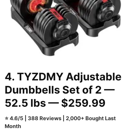
4. TYZDMY Adjustable
Dumbbells Set of 2 —
52.5 lbs — $259.99
⭐ 4.6/5 | 388 Reviews | 2,000+ Bought Last
Month