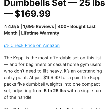
Dumbbells Set — 25 lbs
— $169.99
⭐ 4.6/5 | 1,695 Reviews | 400+ Bought Last
Month | Lifetime Warranty
👉 Check Price on Amazon
The Keppi is the most affordable set on this list
— and for beginners or casual home gym users
who don’t need to lift heavy, it’s an outstanding
entry point. At just $169.99 for a pair, the Keppi
packs five dumbbell weights into one compact
set, adjusting from
5 to 25 lbs
with a single turn
of the handle.