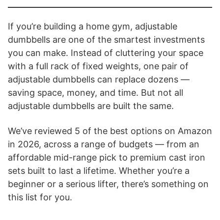
If you’re building a home gym, adjustable
dumbbells are one of the smartest investments
you can make. Instead of cluttering your space
with a full rack of fixed weights, one pair of
adjustable dumbbells can replace dozens —
saving space, money, and time. But not all
adjustable dumbbells are built the same.
We’ve reviewed 5 of the best options on Amazon
in 2026, across a range of budgets — from an
affordable mid-range pick to premium cast iron
sets built to last a lifetime. Whether you’re a
beginner or a serious lifter, there’s something on
this list for you.