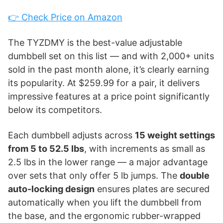
👉 Check Price on Amazon
The TYZDMY is the best-value adjustable
dumbbell set on this list — and with 2,000+ units
sold in the past month alone, it’s clearly earning
its popularity. At $259.99 for a pair, it delivers
impressive features at a price point significantly
below its competitors.
Each dumbbell adjusts across
15 weight settings
from 5 to 52.5 lbs
, with increments as small as
2.5 lbs in the lower range — a major advantage
over sets that only offer 5 lb jumps. The
double
auto-locking design
ensures plates are secured
automatically when you lift the dumbbell from
the base, and the ergonomic rubber-wrapped