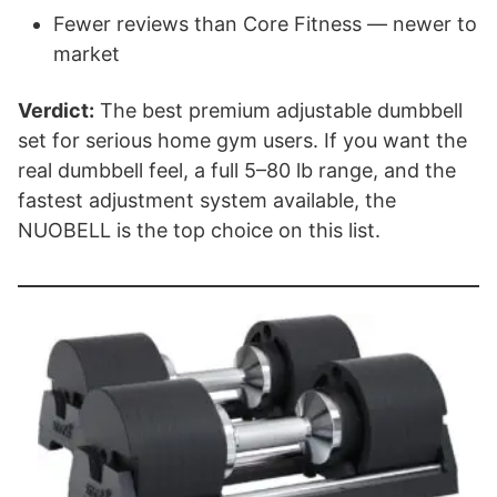
Fewer reviews than Core Fitness — newer to
market
Verdict:
The best premium adjustable dumbbell
set for serious home gym users. If you want the
real dumbbell feel, a full 5–80 lb range, and the
fastest adjustment system available, the
NUOBELL is the top choice on this list.