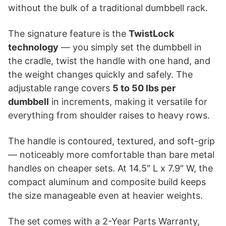
without the bulk of a traditional dumbbell rack.
The signature feature is the
TwistLock
technology
— you simply set the dumbbell in
the cradle, twist the handle with one hand, and
the weight changes quickly and safely. The
adjustable range covers
5 to 50 lbs per
dumbbell
in increments, making it versatile for
everything from shoulder raises to heavy rows.
The handle is contoured, textured, and soft-grip
— noticeably more comfortable than bare metal
handles on cheaper sets. At 14.5″ L x 7.9″ W, the
compact aluminum and composite build keeps
the size manageable even at heavier weights.
The set comes with a 2-Year Parts Warranty,