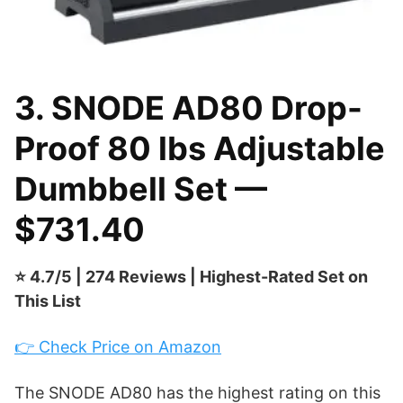
3. SNODE AD80 Drop-
Proof 80 lbs Adjustable
Dumbbell Set —
$731.40
⭐ 4.7/5 | 274 Reviews | Highest-Rated Set on
This List
👉 Check Price on Amazon
The SNODE AD80 has the highest rating on this