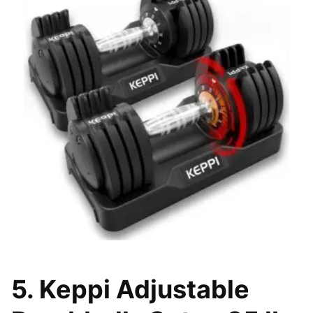
5. Keppi Adjustable