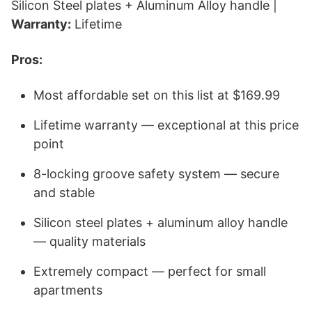
Silicon Steel plates + Aluminum Alloy handle |
Warranty:
Lifetime
Pros:
Most affordable set on this list at $169.99
Lifetime warranty — exceptional at this price
point
8-locking groove safety system — secure
and stable
Silicon steel plates + aluminum alloy handle
— quality materials
Extremely compact — perfect for small
apartments