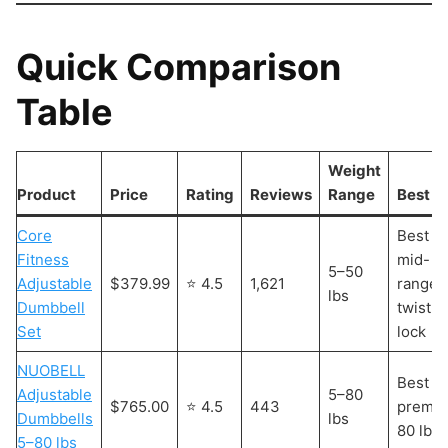
Quick Comparison
Table
Weight
Product
Price
Rating
Reviews
Range
Best F
Core
Best
Fitness
mid-
5–50
Adjustable
$379.99
⭐ 4.5
1,621
range
lbs
Dumbbell
twist-
Set
lock
NUOBELL
Best
Adjustable
5–80
$765.00
⭐ 4.5
443
premi
Dumbbells
lbs
80 lb s
5–80 lbs