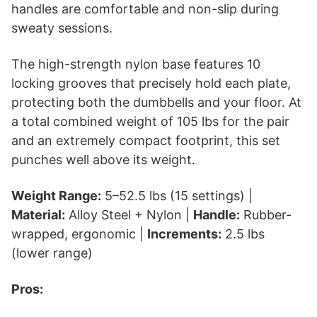
handles are comfortable and non-slip during
sweaty sessions.
The high-strength nylon base features 10
locking grooves that precisely hold each plate,
protecting both the dumbbells and your floor. At
a total combined weight of 105 lbs for the pair
and an extremely compact footprint, this set
punches well above its weight.
Weight Range:
5–52.5 lbs (15 settings) |
Material:
Alloy Steel + Nylon |
Handle:
Rubber-
wrapped, ergonomic |
Increments:
2.5 lbs
(lower range)
Pros: