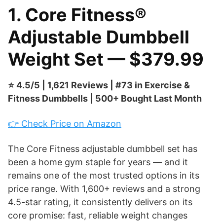
1. Core Fitness®
Adjustable Dumbbell
Weight Set — $379.99
⭐ 4.5/5 | 1,621 Reviews | #73 in Exercise &
Fitness Dumbbells | 500+ Bought Last Month
👉 Check Price on Amazon
The Core Fitness adjustable dumbbell set has
been a home gym staple for years — and it
remains one of the most trusted options in its
price range. With 1,600+ reviews and a strong
4.5-star rating, it consistently delivers on its
core promise: fast, reliable weight changes