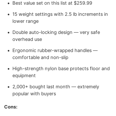
Best value set on this list at $259.99
15 weight settings with 2.5 lb increments in
lower range
Double auto-locking design — very safe
overhead use
Ergonomic rubber-wrapped handles —
comfortable and non-slip
High-strength nylon base protects floor and
equipment
2,000+ bought last month — extremely
popular with buyers
Cons: