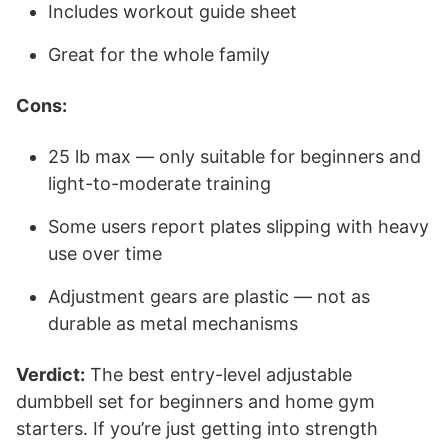
Includes workout guide sheet
Great for the whole family
Cons:
25 lb max — only suitable for beginners and
light-to-moderate training
Some users report plates slipping with heavy
use over time
Adjustment gears are plastic — not as
durable as metal mechanisms
Verdict:
The best entry-level adjustable
dumbbell set for beginners and home gym
starters. If you’re just getting into strength