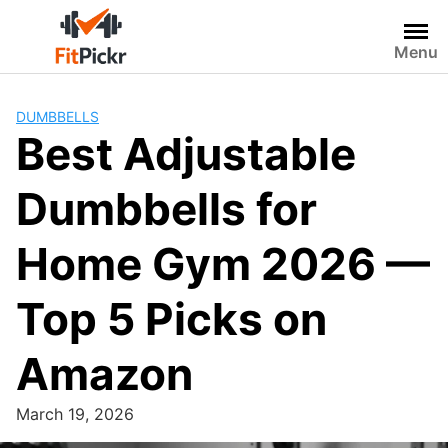
Skip
to
Menu
content
DUMBBELLS
Best Adjustable
Dumbbells for
Home Gym 2026 —
Top 5 Picks on
Amazon
March 19, 2026