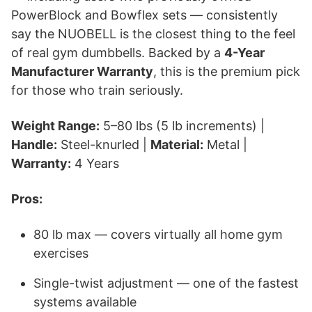
PowerBlock and Bowflex sets — consistently
say the NUOBELL is the closest thing to the feel
of real gym dumbbells. Backed by a
4-Year
Manufacturer Warranty
, this is the premium pick
for those who train seriously.
Weight Range:
5–80 lbs (5 lb increments) |
Handle:
Steel-knurled |
Material:
Metal |
Warranty:
4 Years
Pros:
80 lb max — covers virtually all home gym
exercises
Single-twist adjustment — one of the fastest
systems available