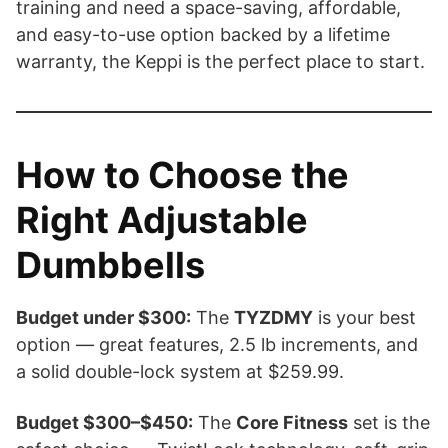
training and need a space-saving, affordable,
and easy-to-use option backed by a lifetime
warranty, the Keppi is the perfect place to start.
How to Choose the
Right Adjustable
Dumbbells
Budget under $300:
The
TYZDMY
is your best
option — great features, 2.5 lb increments, and
a solid double-lock system at $259.99.
Budget $300–$450:
The
Core Fitness
set is the