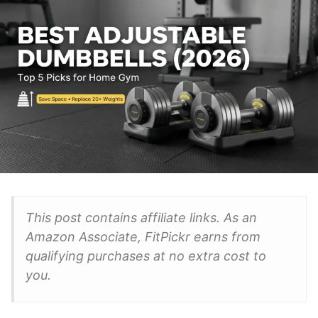
This post contains affiliate links. As an
Amazon Associate, FitPickr earns from
qualifying purchases at no extra cost to
you.