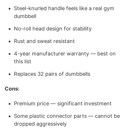
Steel-knurled handle feels like a real gym
dumbbell
No-roll head design for stability
Rust and sweat resistant
4-year manufacturer warranty — best on
this list
Replaces 32 pairs of dumbbells
Cons:
Premium price — significant investment
Some plastic connector parts — cannot be
dropped aggressively