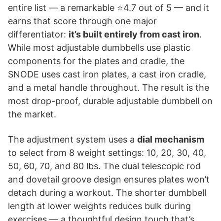
entire list — a remarkable ⭐4.7 out of 5 — and it
earns that score through one major
differentiator:
it’s built entirely from cast iron
.
While most adjustable dumbbells use plastic
components for the plates and cradle, the
SNODE uses cast iron plates, a cast iron cradle,
and a metal handle throughout. The result is the
most drop-proof, durable adjustable dumbbell on
the market.
The adjustment system uses a
dial mechanism
to select from 8 weight settings: 10, 20, 30, 40,
50, 60, 70, and 80 lbs. The dual telescopic rod
and dovetail groove design ensures plates won’t
detach during a workout. The shorter dumbbell
length at lower weights reduces bulk during
exercises — a thoughtful design touch that’s