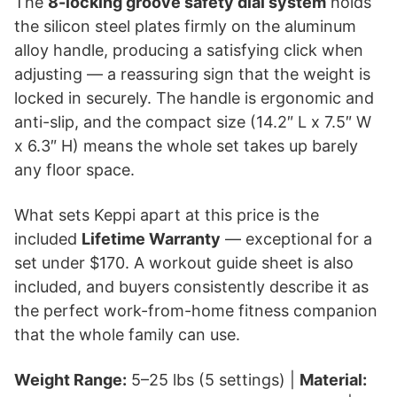
The
8-locking groove safety dial system
holds
the silicon steel plates firmly on the aluminum
alloy handle, producing a satisfying click when
adjusting — a reassuring sign that the weight is
locked in securely. The handle is ergonomic and
anti-slip, and the compact size (14.2″ L x 7.5″ W
x 6.3″ H) means the whole set takes up barely
any floor space.
What sets Keppi apart at this price is the
included
Lifetime Warranty
— exceptional for a
set under $170. A workout guide sheet is also
included, and buyers consistently describe it as
the perfect work-from-home fitness companion
that the whole family can use.
Weight Range:
5–25 lbs (5 settings) |
Material: