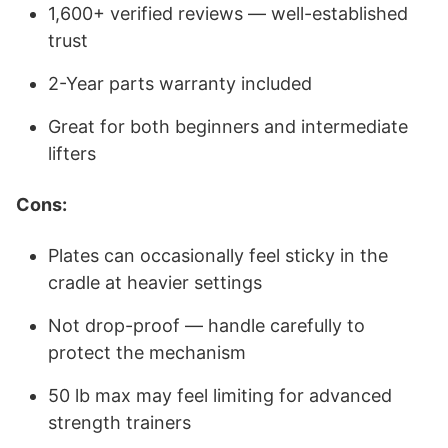
1,600+ verified reviews — well-established
trust
2-Year parts warranty included
Great for both beginners and intermediate
lifters
Cons:
Plates can occasionally feel sticky in the
cradle at heavier settings
Not drop-proof — handle carefully to
protect the mechanism
50 lb max may feel limiting for advanced
strength trainers