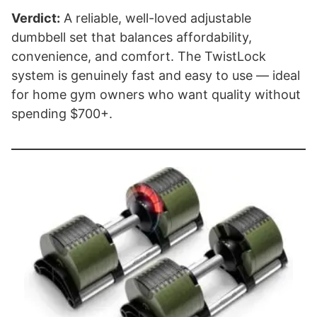
Verdict:
A reliable, well-loved adjustable
dumbbell set that balances affordability,
convenience, and comfort. The TwistLock
system is genuinely fast and easy to use — ideal
for home gym owners who want quality without
spending $700+.