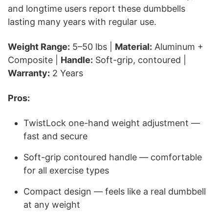
and longtime users report these dumbbells
lasting many years with regular use.
Weight Range:
5–50 lbs |
Material:
Aluminum +
Composite |
Handle:
Soft-grip, contoured |
Warranty:
2 Years
Pros:
TwistLock one-hand weight adjustment —
fast and secure
Soft-grip contoured handle — comfortable
for all exercise types
Compact design — feels like a real dumbbell
at any weight