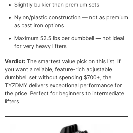
Slightly bulkier than premium sets
Nylon/plastic construction — not as premium
as cast iron options
Maximum 52.5 lbs per dumbbell — not ideal
for very heavy lifters
Verdict:
The smartest value pick on this list. If
you want a reliable, feature-rich adjustable
dumbbell set without spending $700+, the
TYZDMY delivers exceptional performance for
the price. Perfect for beginners to intermediate
lifters.