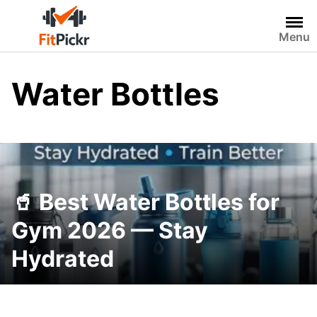
Skip
to
Menu
content
Water Bottles
🥤 Best Water Bottles for
Gym 2026 — Stay
Hydrated