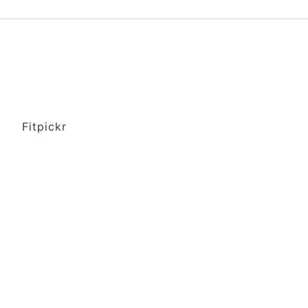
Fitpickr